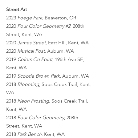
Street Art
2023
Foege Park
, Beaverton, OR
2020
Four Color Geometry #2
, 208th
Street, Kent, WA
2020
James Street
, East Hill, Kent, WA
2020
Musical Post
, Auburn, WA
2019
Colors On Point
, 196th Ave SE,
Kent, WA
2019
Scootie Brown Park
, Auburn, WA
2018
Blooming
, Soos Creek Trail, Kent,
WA
2018
Neon Frosting
, Soos Creek Trail,
Kent, WA
2018
Four Color Geometry
, 208th
Street, Kent, WA
2018
Park Bench
, Kent, WA