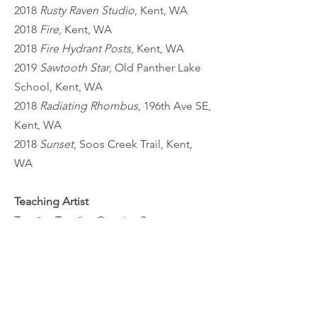
2018
Rusty Raven Studio
, Kent, WA
2018
Fire
, Kent, WA
2018
Fire Hydrant Posts
, Kent, WA
2019
Sawtooth Star
, Old Panther Lake
School, Kent, WA
2018
Radiating Rhombus
, 196th Ave SE,
Kent, WA
2018
Sunset
, Soos Creek Trail, Kent,
WA
Teaching Artist
Tomāto Tomäto Creative Space,
Renton, WA
Happy Time Studio, Issaquah, WA
Kent Kids Arts Day, Kent, WA
Postmark Center for the Arts, Auburn,
WA