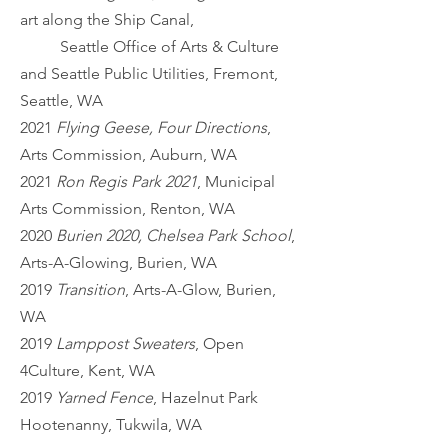
art along the Ship Canal,
Seattle Office of Arts & Culture
and Seattle Public Utilities, Fremont,
Seattle, WA
2021
Flying Geese, Four Directions
,
Arts Commission, Auburn, WA
2021
Ron Regis Park 2021
, Municipal
Arts Commission, Renton, WA
2020
Burien 2020, Chelsea Park School
,
Arts-A-Glowing, Burien, WA
2019
Transition
, Arts-A-Glow, Burien,
WA
2019
Lamppost Sweaters
, Open
4Culture, Kent, WA
2019
Yarned Fence
, Hazelnut Park
Hootenanny, Tukwila, WA