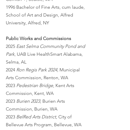
1996 Bachelor of Fine Arts, cum laude,
School of Art and Design, Alfred
University, Alfred, NY
Public Works and Commissions
2025
East Selma Community Pond and
Park
, UAB Live HealthSmart Alabama,
Selma, AL
2024
Ron Regis Park 2024
, Municipal
Arts Commission, Renton, WA
2023
Pedestrian Bridge
, Kent Arts
Commission, Kent, WA
2023
Burien 2023
, Burien Arts
Commission, Burien, WA
2023
BelRed Arts District
, City of
Bellevue Arts Program, Bellevue, WA