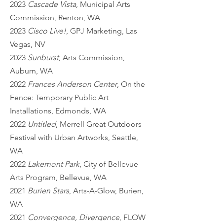
2023
Cascade Vista
, Municipal Arts
Commission, Renton, WA
2023
Cisco Live!
, GPJ Marketing, Las
Vegas, NV
2023
Sunburst
, Arts Commission,
Auburn, WA
2022
Frances Anderson Center
, On the
Fence: Temporary Public Art
Installations, Edmonds, WA
2022
Untitled
, Merrell Great Outdoors
Festival with Urban Artworks, Seattle,
WA
2022
Lakemont Park
, City of Bellevue
Arts Program, Bellevue, WA
2021
Burien Stars
, Arts-A-Glow, Burien,
WA
2021
Convergence, Divergence
, FLOW