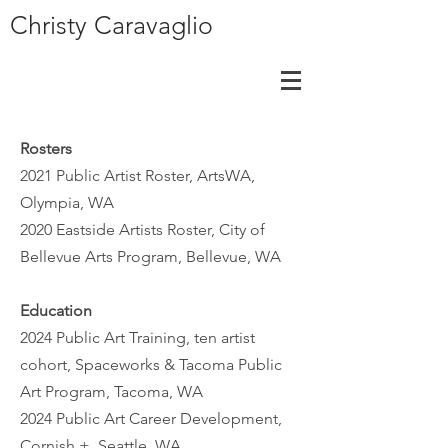
Christy Caravaglio
Rosters
2021 Public Artist Roster, ArtsWA,
Olympia, WA
2020 Eastside Artists Roster, City of
Bellevue Arts Program, Bellevue, WA
Education
2024 Public Art Training, ten artist
cohort, Spaceworks & Tacoma Public
Art Program, Tacoma, WA
2024 Public Art Career Development,
Cornish +, Seattle, WA