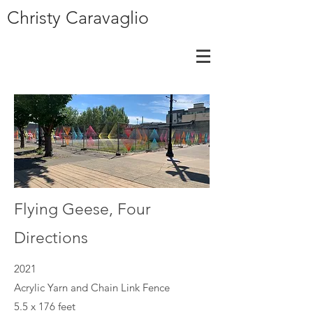
Christy Caravaglio
Flying Geese, Four
Directions
2021
Acrylic Yarn and Chain Link Fence
5.5 x 176 feet