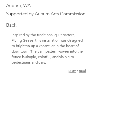
Auburn, WA
Supported by Auburn Arts Commission
Back
Inspired by the traditional quilt pattern,
Flying Geese, this installation was designed
to brighten up a vacant lot in the heart of
downtown. The yarn pattern woven into the
fence is simple, colorful, and visible to
pedestrians and cars.
prev
/
next